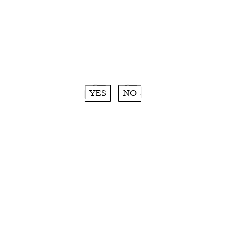
More about Moment Inattendu :
ROSÉ
|
WHITE
|
RED
YES
NO