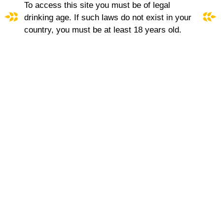
To access this site you must be of legal
MOMENT SINGULIER
drinking age. If such laws do not exist in your
country, you must be at least 18 years old.
A fine wine with distinctive character. Elegant and
well-balanced, made from the domaine's very best
barrels. Rich and intensely aromatic, this
seductive, unique blend is truly outstanding.
More about Moment Singulier
ROSE
|
WHITE