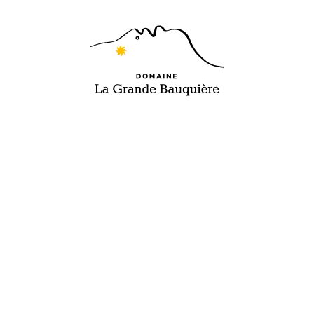
EN
FR
WINES
TO INSPIRE,
MOMENTS
OF PURE
INDULGENCE