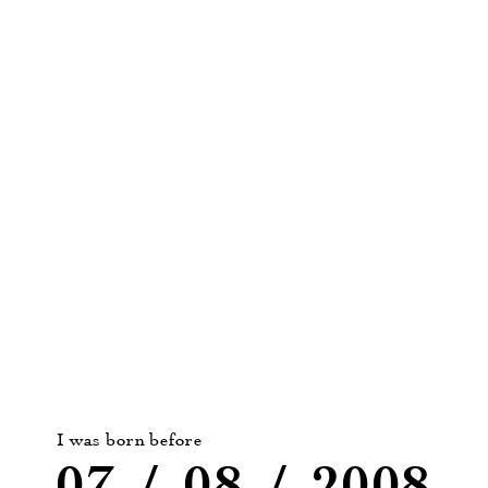
detail, their finesse is revealed by pairing them with
food.
More about Moment Suspendu :
ROSÉ
|
WHITE
|
RED
I was born before
07
/
08
/
2008