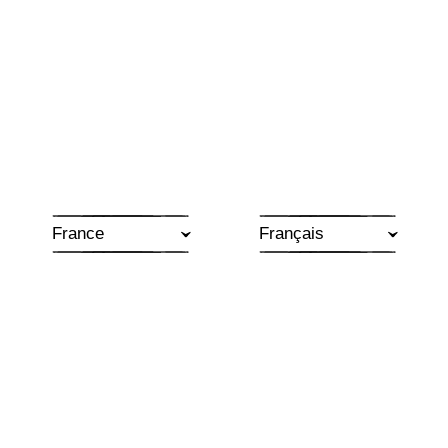
France
MOMENT SUSPENDU
Subtle and delicate, the three Moment Suspendu
wines display intriguing notes that open up to
reveal impressive complexity. Made from selected
plots and vinified separately with great attention to